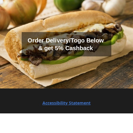
Order Delivery/Togo Below
& get 5% Cashback
Accessibility Statement